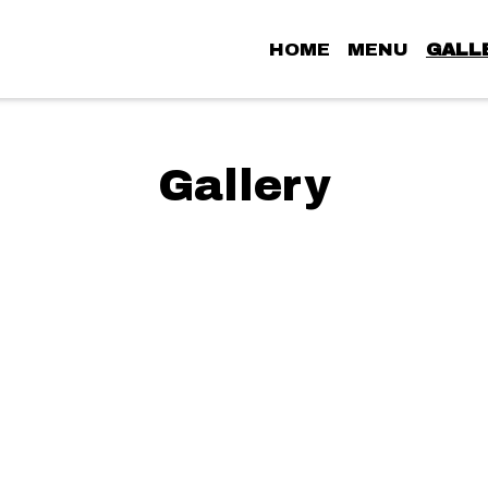
HOME
MENU
GALL
Grid Photo G
Gallery